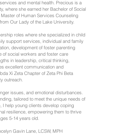
services and mental health. Precious is a
ty, where she earned her Bachelor of Social
 Master of Human Services Counseling
from Our Lady of the Lake University.
dership roles where she specialized in child
y support services, individual and family
ion, development of foster parenting
e of social workers and foster care
hs in leadership, critical thinking,
ses excellent communication and
mbda Xi Zeta Chapter of Zeta Phi Beta
y outreach. ​
anger issues, and emotional disturbances.
ing, tailored to meet the unique needs of
, I help young clients develop coping
onal resilience, empowering them to thrive
ages 5-14 years old.
 Jocelyn Gavin Lane, LCSW, MPH