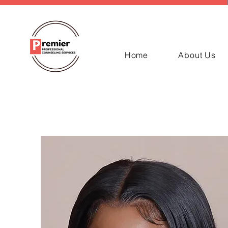
Home
About Us