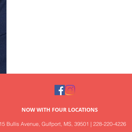
NOW WITH FOUR LOCATIONS
15 Bullis Avenue, Gulfport, MS, 39501 | 228-220-4226