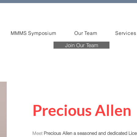
MMMS Symposium
Our Team
Services
Join Our Team
Precious Allen
Meet
Precious Allen a seasoned and dedicated Lic