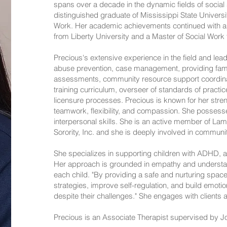
spans over a decade in the dynamic fields of social 
distinguished graduate of Mississippi State Universi
Work. Her academic achievements continued with a
from Liberty University and a Master of Social Work 
Precious's extensive experience in the field and lea
abuse prevention, case management, providing famil
assessments, community resource support coordinat
training curriculum, overseer of standards of practic
licensure processes. Precious is known for her strengt
teamwork, flexibility, and compassion. She posses
interpersonal skills. She is an active member of La
Sorority, Inc. and she is deeply involved in communit
She specializes in supporting children with ADHD, 
Her approach is grounded in empathy and understand
each child. "By providing a safe and nurturing space
strategies, improve self-regulation, and build emoti
despite their challenges." She engages with clients 
Precious is an Associate Therapist supervised by