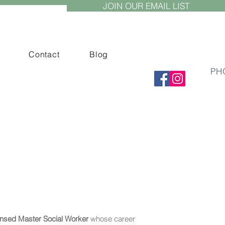
JOIN OUR EMAIL LIST
Contact
Blog
PH
ensed Master Social Worker
whose career