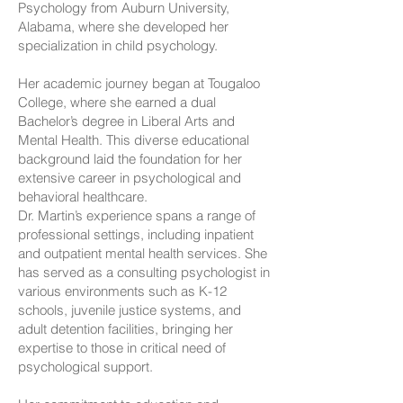
Psychology from Auburn University,
Alabama, where she developed her
specialization in child psychology.
Her academic journey began at Tougaloo
College, where she earned a dual
Bachelor’s degree in Liberal Arts and
Mental Health. This diverse educational
background laid the foundation for her
extensive career in psychological and
behavioral healthcare.
Dr. Martin’s experience spans a range of
professional settings, including inpatient
and outpatient mental health services. She
has served as a consulting psychologist in
various environments such as K-12
schools, juvenile justice systems, and
adult detention facilities, bringing her
expertise to those in critical need of
psychological support.