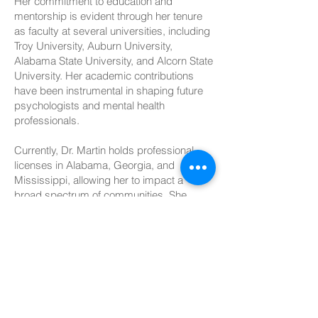
Her commitment to education and
mentorship is evident through her tenure
as faculty at several universities, including
Troy University, Auburn University,
Alabama State University, and Alcorn State
University. Her academic contributions
have been instrumental in shaping future
psychologists and mental health
professionals.
Currently, Dr. Martin holds professional
licenses in Alabama, Georgia, and
Mississippi, allowing her to impact a
broad spectrum of communities. She
considers herself "blessed beyond
measure," a reflection of her gratitude for
her career and the opportunities to make a
difference in the field of psychology.
Dr. Martin engages clients of all ages.