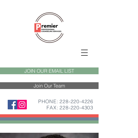
JOIN OUR EMAIL LIST
Join Our Team
PHONE: 228-220-4226
FAX:
228-220-4303