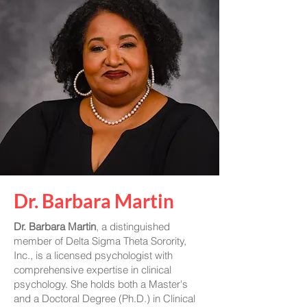
Dr. Barbara Martin
Dr. Barbara Martin
, a distinguished
member of Delta Sigma Theta Sorority,
Inc., is a licensed psychologist with
comprehensive expertise in clinical
psychology. She holds both a Master's
and a Doctoral Degree (Ph.D.) in Clinical