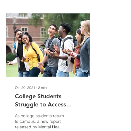
Oct 20, 2021
∙
2
min
College Students
Struggle to Access
Disability
As college students return
Accommodations on
to campus, a new report
released by Mental Health
Campus