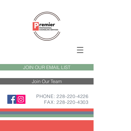
JOIN OUR EMAIL LIST
Join Our Team
PHONE: 228-220-4226
FAX:
228-220-4303