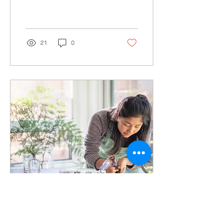
America finds students
face major barriers to
accessing...
21
0
Oct 20, 2021
∙
2
min
Communities of Color