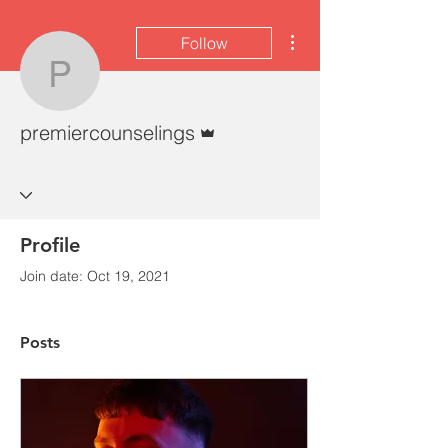
More actions
Follow
premiercounselings
Admin
premiercounselings
Profile
Join date: Oct 19, 2021
Posts