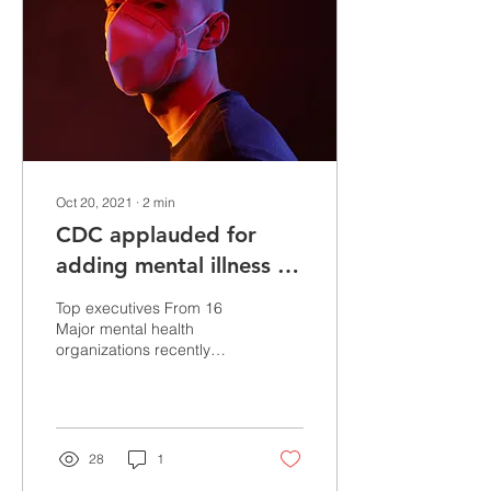
Oct 20, 2021
∙
2
min
CDC applauded for
adding mental illness as
an underlying condition
Top executives From 16
for higher COVID-19
Major mental health
organizations recently
risk
applauded the CDC for
adding mental illnesses to
its list of underlying...
28
1